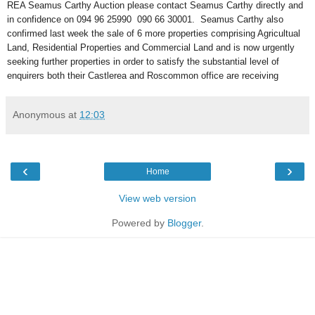
REA Seamus Carthy Auction please contact Seamus Carthy directly and
in confidence on 094 96 25990 090 66 30001. Seamus Carthy also
confirmed last week the sale of 6 more properties comprising Agricultual
Land, Residential Properties and Commercial Land and is now urgently
seeking further properties in order to satisfy the substantial level of
enquirers both their Castlerea and Roscommon office are receiving
Anonymous
at
12:03
‹
›
Home
View web version
Powered by
Blogger
.