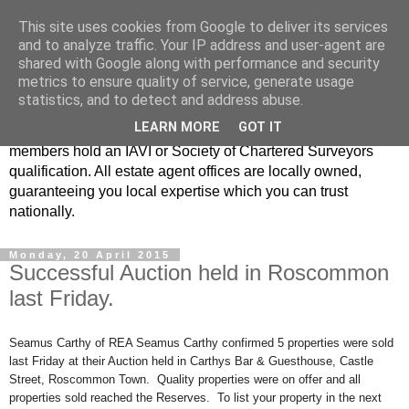
This site uses cookies from Google to deliver its services
Real Estate Alliance
and to analyze traffic. Your IP address and user-agent are
shared with Google along with performance and security
metrics to ensure quality of service, generate usage
At Real Estate Alliance our philosophy of professionalism
statistics, and to detect and address abuse.
and innovative marketing continues to set the standard in a
LEARN MORE
GOT IT
highly competitive property industry. Importantly, all our
members hold an IAVI or Society of Chartered Surveyors
qualification. All estate agent offices are locally owned,
guaranteeing you local expertise which you can trust
nationally.
Monday, 20 April 2015
Successful Auction held in Roscommon
last Friday.
Seamus Carthy of REA Seamus Carthy confirmed 5 properties were sold
last Friday at their Auction held in Carthys Bar & Guesthouse, Castle
Street, Roscommon Town. Quality properties were on offer and all
properties sold reached the Reserves. To list your property in the next