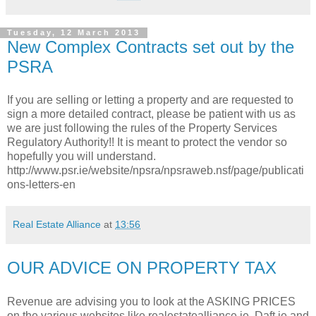
Tuesday, 12 March 2013
New Complex Contracts set out by the
PSRA
If you are selling or letting a property and are requested to
sign a more detailed contract, please be patient with us as
we are just following the rules of the Property Services
Regulatory Authority!! It is meant to protect the vendor so
hopefully you will understand.
http://www.psr.ie/website/npsra/npsraweb.nsf/page/publicati
ons-letters-en
Real Estate Alliance
at
13:56
OUR ADVICE ON PROPERTY TAX
Revenue are advising you to look at the ASKING PRICES
on the various websites like realestatealliance.ie, Daft.ie and