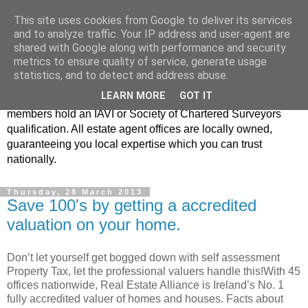
This site uses cookies from Google to deliver its services
Real Estate Alliance
and to analyze traffic. Your IP address and user-agent are
shared with Google along with performance and security
metrics to ensure quality of service, generate usage
At Real Estate Alliance our philosophy of professionalism
statistics, and to detect and address abuse.
and innovative marketing continues to set the standard in a
LEARN MORE
GOT IT
highly competitive property industry. Importantly, all our
members hold an IAVI or Society of Chartered Surveyors
qualification. All estate agent offices are locally owned,
guaranteeing you local expertise which you can trust
nationally.
Thursday, 28 March 2013
Save 100's by getting a accredited
valuation on your home.
Don’t let yourself get bogged down with self assessment
Property Tax, let the professional valuers handle this!With 45
offices nationwide, Real Estate Alliance is Ireland’s No. 1
fully accredited valuer of homes and houses. Facts about