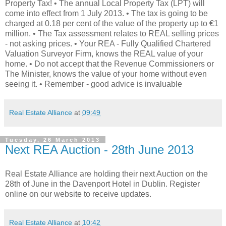
Property Tax! • The annual Local Property Tax (LPT) will
come into effect from 1 July 2013. • The tax is going to be
charged at 0.18 per cent of the value of the property up to €1
million. • The Tax assessment relates to REAL selling prices
- not asking prices. • Your REA - Fully Qualified Chartered
Valuation Surveyor Firm, knows the REAL value of your
home. • Do not accept that the Revenue Commissioners or
The Minister, knows the value of your home without even
seeing it. • Remember - good advice is invaluable
Real Estate Alliance
at
09:49
Tuesday, 26 March 2013
Next REA Auction - 28th June 2013
Real Estate Alliance are holding their next Auction on the
28th of June in the Davenport Hotel in Dublin. Register
online on our website to receive updates.
Real Estate Alliance
at
10:42