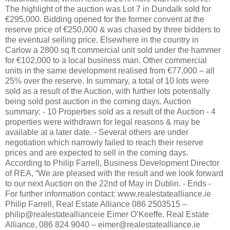
The highlight of the auction was Lot 7 in Dundalk sold for
€295,000. Bidding opened for the former convent at the
reserve price of €250,000 & was chased by three bidders to
the eventual selling price. Elsewhere in the country in
Carlow a 2800 sq ft commercial unit sold under the hammer
for €102,000 to a local business man. Other commercial
units in the same development realised from €77,000 – all
25% over the reserve. In summary, a total of 10 lots were
sold as a result of the Auction, with further lots potentially
being sold post auction in the coming days. Auction
summary: - 10 Properties sold as a result of the Auction - 4
properties were withdrawn for legal reasons & may be
available at a later date. - Several others are under
negotiation which narrowly failed to reach their reserve
prices and are expected to sell in the coming days.
According to Philip Farrell, Business Development Director
of REA, “We are pleased with the result and we look forward
to our next Auction on the 22nd of May in Dublin. - Ends -
For further information contact: www.realestatealliance.ie
Philip Farrell, Real Estate Alliance 086 2503515 –
philip@realestateallianceie Eimer O’Keeffe, Real Estate
Alliance, 086 824 9040 – eimer@realestatealliance.ie