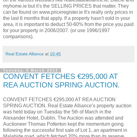
myhome.ie but it's the SELLING PRICES that matter. They
can be found on www.priceregister.ie It's really only prices in
the last 6 months that apply. If a property hasn't sold in your
area, it is important to deduct 50-60% from the price you paid
for your property in 2006/2007. (or use 1996/1997
comparisons).
Real Estate Alliance
at
10:45
Tuesday, 5 March 2013
CONVENT FETCHES €295,000 AT
REA AUCTION SPRING AUCTION.
CONVENT FETCHES €295,000 AT REA AUCTION
SPRING AUCTION. Real Estate Alliance’s property auction
was held today on Tuesday the 5th of March in the
Alexander Hotel, Dublin. The Auction was attended and
Auctioneer Thomas Potterton kept the momentum going
following the successful first sale of Lot 1, an apartment in
Malahide road, which fetched 20% more than its reserve.