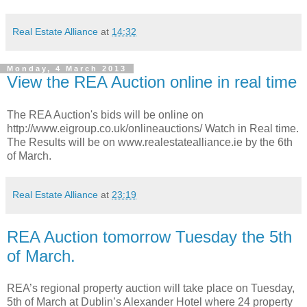
Real Estate Alliance
at
14:32
Monday, 4 March 2013
View the REA Auction online in real time
The REA Auction's bids will be online on
http://www.eigroup.co.uk/onlineauctions/ Watch in Real time.
The Results will be on www.realestatealliance.ie by the 6th
of March.
Real Estate Alliance
at
23:19
REA Auction tomorrow Tuesday the 5th
of March.
REA’s regional property auction will take place on Tuesday,
5th of March at Dublin’s Alexander Hotel where 24 property