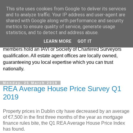
This site uses cookies from Google to deliver its services
Real Estate Alliance
and to analyze traffic. Your IP address and user-agent are
shared with Google along with performance and security
metrics to ensure quality of service, generate usage
At Real Estate Alliance our philosophy of professionalism
statistics, and to detect and address abuse.
and innovative marketing continues to set the standard in a
LEARN MORE
GOT IT
highly competitive property industry. Importantly, all our
members hold an IAVI or Society of Chartered Surveyors
qualification. All estate agent offices are locally owned,
guaranteeing you local expertise which you can trust
nationally.
Monday, 25 March 2019
REA Average House Price Survey Q1
2019
Property prices in Dublin city have decreased by an average
of €7,500 in the first three months of the year as mortgage
finance rules bite, the Q1 REA Average House Price Index
has found.