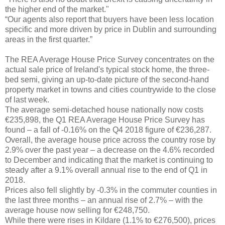
the higher end of the market."
“Our agents also report that buyers have been less location
specific and more driven by price in Dublin and surrounding
areas in the first quarter.”
The REA Average House Price Survey concentrates on the
actual sale price of Ireland's typical stock home, the three-
bed semi, giving an up-to-date picture of the second-hand
property market in towns and cities countrywide to the close
of last week.
The average semi-detached house nationally now costs
€235,898, the Q1 REA Average House Price Survey has
found – a fall of -0.16% on the Q4 2018 figure of €236,287.
Overall, the average house price across the country rose by
2.9% over the past year – a decrease on the 4.6% recorded
to December and indicating that the market is continuing to
steady after a 9.1% overall annual rise to the end of Q1 in
2018.
Prices also fell slightly by -0.3% in the commuter counties in
the last three months – an annual rise of 2.7% – with the
average house now selling for €248,750.
While there were rises in Kildare (1.1% to €276,500), prices