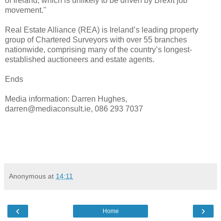
of Ireland, which is unlikely to be driven by Brexit job
movement."
Real Estate Alliance (REA) is Ireland’s leading property
group of Chartered Surveyors with over 55 branches
nationwide, comprising many of the country’s longest-
established auctioneers and estate agents.
Ends
Media information: Darren Hughes,
darren@mediaconsult.ie, 086 293 7037
Anonymous
at
14:11
‹
›
Home