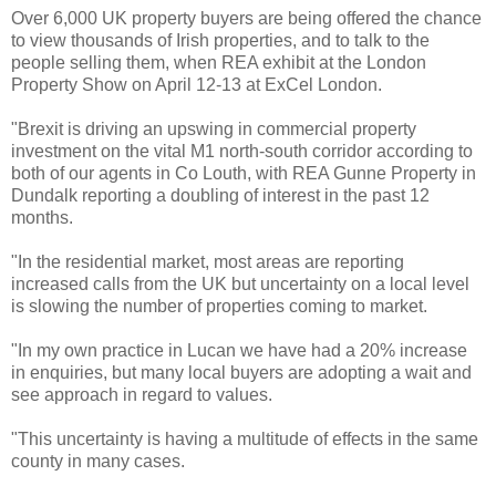
Over 6,000 UK property buyers are being offered the chance
to view thousands of Irish properties, and to talk to the
people selling them, when REA exhibit at the London
Property Show on April 12-13 at ExCel London.
"Brexit is driving an upswing in commercial property
investment on the vital M1 north-south corridor according to
both of our agents in Co Louth, with REA Gunne Property in
Dundalk reporting a doubling of interest in the past 12
months.
"In the residential market, most areas are reporting
increased calls from the UK but uncertainty on a local level
is slowing the number of properties coming to market.
"In my own practice in Lucan we have had a 20% increase
in enquiries, but many local buyers are adopting a wait and
see approach in regard to values.
"This uncertainty is having a multitude of effects in the same
county in many cases.