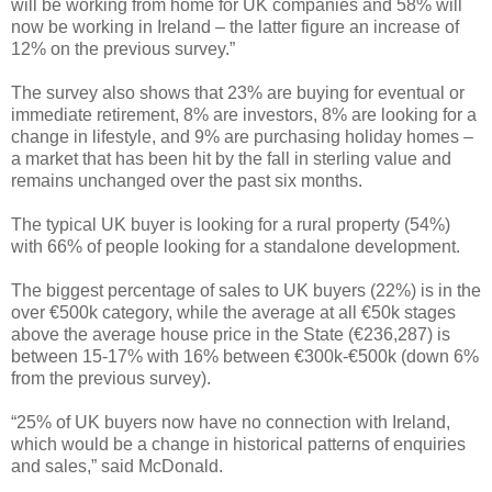
will be working from home for UK companies and 58% will
now be working in Ireland – the latter figure an increase of
12% on the previous survey.”
The survey also shows that 23% are buying for eventual or
immediate retirement, 8% are investors, 8% are looking for a
change in lifestyle, and 9% are purchasing holiday homes –
a market that has been hit by the fall in sterling value and
remains unchanged over the past six months.
The typical UK buyer is looking for a rural property (54%)
with 66% of people looking for a standalone development.
The biggest percentage of sales to UK buyers (22%) is in the
over €500k category, while the average at all €50k stages
above the average house price in the State (€236,287) is
between 15-17% with 16% between €300k-€500k (down 6%
from the previous survey).
“25% of UK buyers now have no connection with Ireland,
which would be a change in historical patterns of enquiries
and sales,” said McDonald.