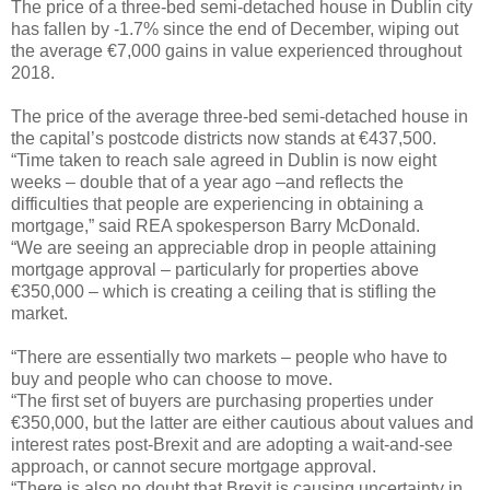
The price of a three-bed semi-detached house in Dublin city
has fallen by -1.7% since the end of December, wiping out
the average €7,000 gains in value experienced throughout
2018.
The price of the average three-bed semi-detached house in
the capital’s postcode districts now stands at €437,500.
“Time taken to reach sale agreed in Dublin is now eight
weeks – double that of a year ago –and reflects the
difficulties that people are experiencing in obtaining a
mortgage,” said REA spokesperson Barry McDonald.
“We are seeing an appreciable drop in people attaining
mortgage approval – particularly for properties above
€350,000 – which is creating a ceiling that is stifling the
market.
“There are essentially two markets – people who have to
buy and people who can choose to move.
“The first set of buyers are purchasing properties under
€350,000, but the latter are either cautious about values and
interest rates post-Brexit and are adopting a wait-and-see
approach, or cannot secure mortgage approval.
“There is also no doubt that Brexit is causing uncertainty in