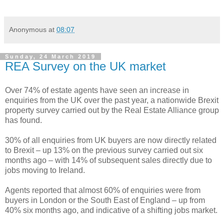
Anonymous
at
08:07
Sunday, 24 March 2019
REA Survey on the UK market
Over 74% of estate agents have seen an increase in
enquiries from the UK over the past year, a nationwide Brexit
property survey carried out by the Real Estate Alliance group
has found.
30% of all enquiries from UK buyers are now directly related
to Brexit – up 13% on the previous survey carried out six
months ago – with 14% of subsequent sales directly due to
jobs moving to Ireland.
Agents reported that almost 60% of enquiries were from
buyers in London or the South East of England – up from
40% six months ago, and indicative of a shifting jobs market.