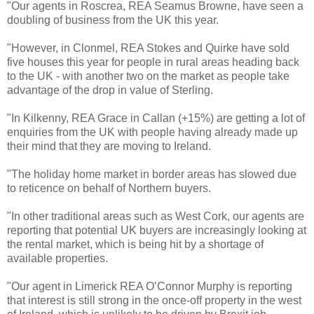
"Our agents in Roscrea, REA Seamus Browne, have seen a
doubling of business from the UK this year.
"However, in Clonmel, REA Stokes and Quirke have sold
five houses this year for people in rural areas heading back
to the UK - with another two on the market as people take
advantage of the drop in value of Sterling.
"In Kilkenny, REA Grace in Callan (+15%) are getting a lot of
enquiries from the UK with people having already made up
their mind that they are moving to Ireland.
"The holiday home market in border areas has slowed due
to reticence on behalf of Northern buyers.
"In other traditional areas such as West Cork, our agents are
reporting that potential UK buyers are increasingly looking at
the rental market, which is being hit by a shortage of
available properties.
"Our agent in Limerick REA O’Connor Murphy is reporting
that interest is still strong in the once-off property in the west