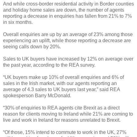
And while cross-border residential activity in Border counties
and holiday home sales are down, the number of agents
reporting a decrease in enquiries has fallen from 21% to 7%
in six months.
Overall enquiries are up by an average of 23% among those
experiencing an uplift, while those reporting a decrease are
seeing calls down by 20%.
Sales to UK buyers have increased by 12% on average over
the past year, according to the REA survey.
“UK buyers make up 10% of overall enquiries and 6% of
sales in the Irish market, with our agents reporting an
average of 4.3 sales to UK buyers last year,” said REA
spokesperson Barry McDonald.
“30% of enquiries to REA agents cite Brexit as a direct
reason for clients moving to Ireland while 21% are coming to
live and work in Ireland for reasons unrelated to Brexit.
“Of those, 15% intend to commute to work in the UK, 27%