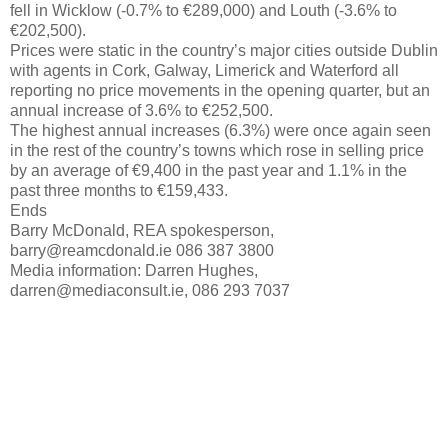
fell in Wicklow (-0.7% to €289,000) and Louth (-3.6% to
€202,500).
Prices were static in the country’s major cities outside Dublin
with agents in Cork, Galway, Limerick and Waterford all
reporting no price movements in the opening quarter, but an
annual increase of 3.6% to €252,500.
The highest annual increases (6.3%) were once again seen
in the rest of the country’s towns which rose in selling price
by an average of €9,400 in the past year and 1.1% in the
past three months to €159,433.
Ends
Barry McDonald, REA spokesperson,
barry@reamcdonald.ie 086 387 3800
Media information: Darren Hughes,
darren@mediaconsult.ie, 086 293 7037