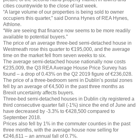
cities countrywide to the close of last week.
“A large volume of our properties is being sold to owner
occupiers this quarter,” said Donna Hynes of REA Hynes,
Athlone.
“We are seeing that finance now seems to be more readily
available to potential buyers.”
The price of an average three-bed semi-detached house in
Westmeath rose this quarter to €195,000, and the average
time on the market fell from seven weeks to six.
The average semi-detached house nationally now costs
€235,009, the Q3 REA Average House Price Survey has
found – a drop of 0.43% on the Q2 2019 figure of €236,028.
The price of a three-bedroom semi in Dublin’s postal zones
fell by an average of €4,500 in the past three months as
Brexit uncertainty affects buyers.
Three-bed semi-detached houses in Dublin city registered a
third consecutive quarter fall (-1%) since the end of June and
have decreased by -3.3% to €428,500 compared to
September 2018.
Prices also fell by 1% in the commuter counties in the past
three months, with the average house now selling for
€246,611 – an annual fall of 0.7%.