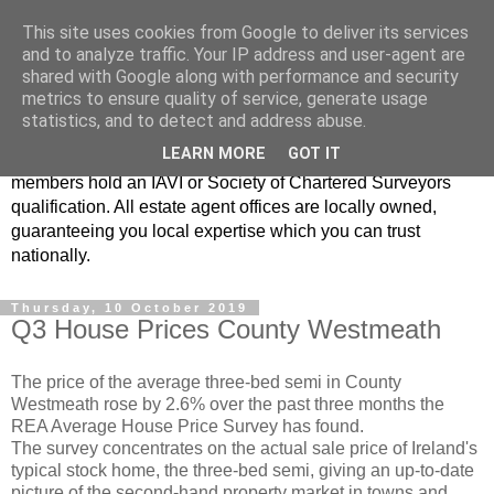
This site uses cookies from Google to deliver its services
Real Estate Alliance
and to analyze traffic. Your IP address and user-agent are
shared with Google along with performance and security
metrics to ensure quality of service, generate usage
At Real Estate Alliance our philosophy of professionalism
statistics, and to detect and address abuse.
and innovative marketing continues to set the standard in a
LEARN MORE
GOT IT
highly competitive property industry. Importantly, all our
members hold an IAVI or Society of Chartered Surveyors
qualification. All estate agent offices are locally owned,
guaranteeing you local expertise which you can trust
nationally.
Thursday, 10 October 2019
Q3 House Prices County Westmeath
The price of the average three-bed semi in County
Westmeath rose by 2.6% over the past three months the
REA Average House Price Survey has found.
The survey concentrates on the actual sale price of Ireland's
typical stock home, the three-bed semi, giving an up-to-date
picture of the second-hand property market in towns and