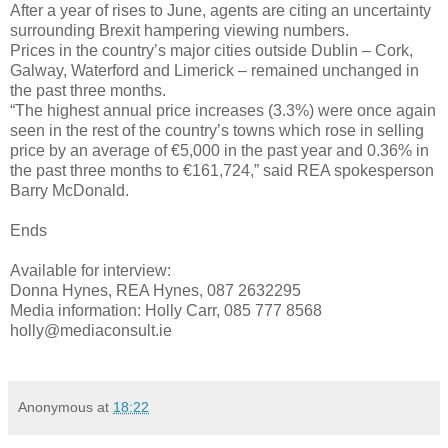
After a year of rises to June, agents are citing an uncertainty
surrounding Brexit hampering viewing numbers.
Prices in the country’s major cities outside Dublin – Cork,
Galway, Waterford and Limerick – remained unchanged in
the past three months.
“The highest annual price increases (3.3%) were once again
seen in the rest of the country’s towns which rose in selling
price by an average of €5,000 in the past year and 0.36% in
the past three months to €161,724,” said REA spokesperson
Barry McDonald.
Ends
Available for interview:
Donna Hynes, REA Hynes, 087 2632295
Media information: Holly Carr, 085 777 8568
holly@mediaconsult.ie
Anonymous
at
18:22