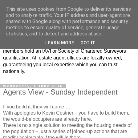
This site uses cookies from Google to deliver its services
Real Estate Alliance
and to analyze traffic. Your IP address and user-agent are
shared with Google along with performance and security
metrics to ensure quality of service, generate usage
At Real Estate Alliance our philosophy of professionalism
statistics, and to detect and address abuse.
and innovative marketing continues to set the standard in a
LEARN MORE
GOT IT
highly competitive property industry. Importantly, all our
members hold an IAVI or Society of Chartered Surveyors
qualification. All estate agent offices are locally owned,
guaranteeing you local expertise which you can trust
nationally.
Wednesday, 1 June 2016
Agents View - Sunday Independent
If you build it, they will come …..
With apologies to Kevin Costner – you have to build them,
the would-be occupiers are already here.
There is no single solution to meeting the housing needs of
the population – just a series of joined-up actions that are
readily achievable if the will is there.