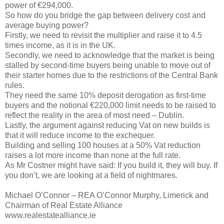
power of €294,000.
So how do you bridge the gap between delivery cost and
average buying power?
Firstly, we need to revisit the multiplier and raise it to 4.5
times income, as it is in the UK.
Secondly, we need to acknowledge that the market is being
stalled by second-time buyers being unable to move out of
their starter homes due to the restrictions of the Central Bank
rules.
They need the same 10% deposit derogation as first-time
buyers and the notional €220,000 limit needs to be raised to
reflect the reality in the area of most need – Dublin.
Lastly, the argument against reducing Vat on new builds is
that it will reduce income to the exchequer.
Building and selling 100 houses at a 50% Vat reduction
raises a lot more income than none at the full rate.
As Mr Costner might have said: If you build it, they will buy. If
you don’t, we are looking at a field of nightmares.
Michael O’Connor – REA O’Connor Murphy, Limerick and
Chairman of Real Estate Alliance
www.realestatealliance.ie