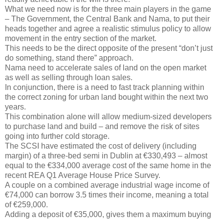
What we need now is for the three main players in the game
– The Government, the Central Bank and Nama, to put their
heads together and agree a realistic stimulus policy to allow
movement in the entry section of the market.
This needs to be the direct opposite of the present “don’t just
do something, stand there” approach.
Nama need to accelerate sales of land on the open market
as well as selling through loan sales.
In conjunction, there is a need to fast track planning within
the correct zoning for urban land bought within the next two
years.
This combination alone will allow medium-sized developers
to purchase land and build – and remove the risk of sites
going into further cold storage.
The SCSI have estimated the cost of delivery (including
margin) of a three-bed semi in Dublin at €330,493 – almost
equal to the €334,000 average cost of the same home in the
recent REA Q1 Average House Price Survey.
A couple on a combined average industrial wage income of
€74,000 can borrow 3.5 times their income, meaning a total
of €259,000.
Adding a deposit of €35,000, gives them a maximum buying