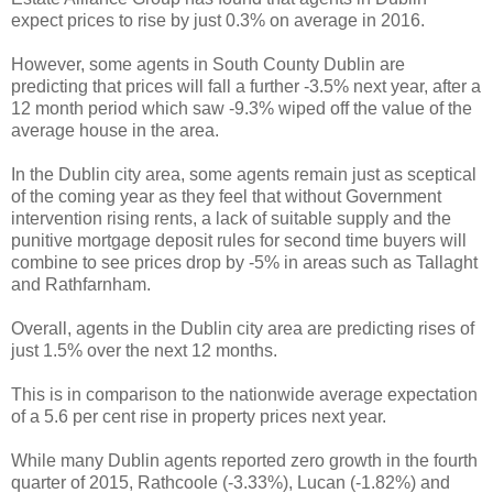
expect prices to rise by just 0.3% on average in 2016.
However, some agents in South County Dublin are
predicting that prices will fall a further -3.5% next year, after a
12 month period which saw -9.3% wiped off the value of the
average house in the area.
In the Dublin city area, some agents remain just as sceptical
of the coming year as they feel that without Government
intervention rising rents, a lack of suitable supply and the
punitive mortgage deposit rules for second time buyers will
combine to see prices drop by -5% in areas such as Tallaght
and Rathfarnham.
Overall, agents in the Dublin city area are predicting rises of
just 1.5% over the next 12 months.
This is in comparison to the nationwide average expectation
of a 5.6 per cent rise in property prices next year.
While many Dublin agents reported zero growth in the fourth
quarter of 2015, Rathcoole (-3.33%), Lucan (-1.82%) and