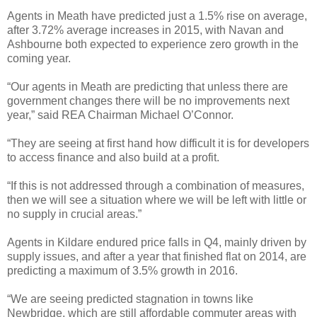
Agents in Meath have predicted just a 1.5% rise on average,
after 3.72% average increases in 2015, with Navan and
Ashbourne both expected to experience zero growth in the
coming year.
“Our agents in Meath are predicting that unless there are
government changes there will be no improvements next
year,” said REA Chairman Michael O’Connor.
“They are seeing at first hand how difficult it is for developers
to access finance and also build at a profit.
“If this is not addressed through a combination of measures,
then we will see a situation where we will be left with little or
no supply in crucial areas.”
Agents in Kildare endured price falls in Q4, mainly driven by
supply issues, and after a year that finished flat on 2014, are
predicting a maximum of 3.5% growth in 2016.
“We are seeing predicted stagnation in towns like
Newbridge, which are still affordable commuter areas with