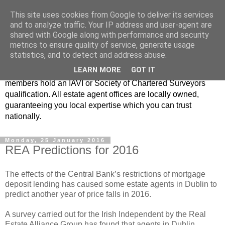
This site uses cookies from Google to deliver its services
Real Estate Alliance
and to analyze traffic. Your IP address and user-agent are
shared with Google along with performance and security
metrics to ensure quality of service, generate usage
At Real Estate Alliance our philosophy of professionalism
statistics, and to detect and address abuse.
and innovative marketing continues to set the standard in a
LEARN MORE
GOT IT
highly competitive property industry. Importantly, all our
members hold an IAVI or Society of Chartered Surveyors
qualification. All estate agent offices are locally owned,
guaranteeing you local expertise which you can trust
nationally.
Monday, 25 January 2016
REA Predictions for 2016
The effects of the Central Bank’s restrictions of mortgage
deposit lending has caused some estate agents in Dublin to
predict another year of price falls in 2016.
A survey carried out for the Irish Independent by the Real
Estate Alliance Group has found that agents in Dublin