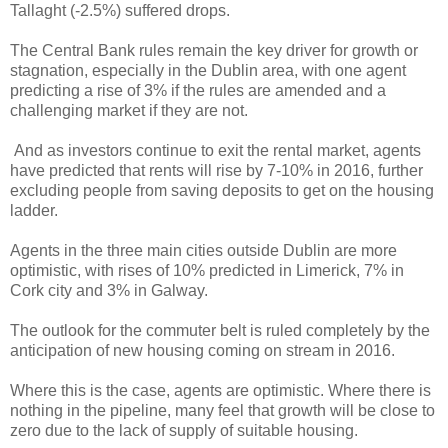
Tallaght (-2.5%) suffered drops.
The Central Bank rules remain the key driver for growth or
stagnation, especially in the Dublin area, with one agent
predicting a rise of 3% if the rules are amended and a
challenging market if they are not.
And as investors continue to exit the rental market, agents
have predicted that rents will rise by 7-10% in 2016, further
excluding people from saving deposits to get on the housing
ladder.
Agents in the three main cities outside Dublin are more
optimistic, with rises of 10% predicted in Limerick, 7% in
Cork city and 3% in Galway.
The outlook for the commuter belt is ruled completely by the
anticipation of new housing coming on stream in 2016.
Where this is the case, agents are optimistic. Where there is
nothing in the pipeline, many feel that growth will be close to
zero due to the lack of supply of suitable housing.