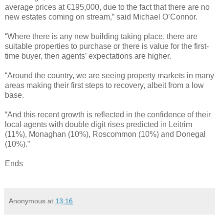
average prices at €195,000, due to the fact that there are no
new estates coming on stream,” said Michael O’Connor.
“Where there is any new building taking place, there are
suitable properties to purchase or there is value for the first-
time buyer, then agents’ expectations are higher.
“Around the country, we are seeing property markets in many
areas making their first steps to recovery, albeit from a low
base.
“And this recent growth is reflected in the confidence of their
local agents with double digit rises predicted in Leitrim
(11%), Monaghan (10%), Roscommon (10%) and Donegal
(10%).”
Ends
Anonymous
at
13:16