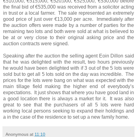
€510,000, €515,000, €520,000, €525,000, €530,000 before
the final bid of €535,000 was received from a solicitor acting
in trust or a local farmer. The sale represented an extremely
good price of just over €13,000 per acre. Immediately after
the auction offers were made by a number of parties for the
remaining two lots and both were sold at what is believed to
be at or very close to their original asking price and the
auction contracts were signed.
Speaking after the auction the selling agent Eoin Dillon said
that he was delighted with the result, two hours previously
he would have been delighted with if 3 out of the 5 lots were
sold but to get all 5 lots sold on the day was incredible. The
prices for the lots were bang on what was expected with the
main tillage field making the higher end of everybody’s
expectations. It just shows that where you have good land in
a good location there is always a market for it. It was also
great to see that the purchasers of all 5 lots were hard
working local persons seeking to expand their holdings and
a in the case of the residence to set up a new family home.
Anonymous
at
11:10