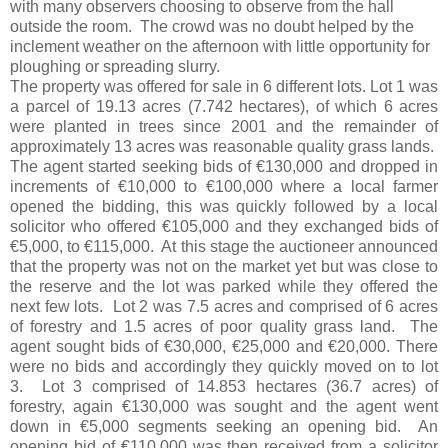
with many observers choosing to observe from the hall
outside the room.
The crowd was no doubt helped by the
inclement weather on the afternoon with little opportunity for
ploughing or spreading slurry.
The property was offered for sale in 6 different lots. Lot 1 was
a parcel of 19.13 acres (7.742 hectares), of which 6 acres
were planted in trees since 2001 and the remainder of
approximately 13 acres was reasonable quality grass lands.
The agent started seeking bids of €130,000 and dropped in
increments of €10,000 to €100,000 where a local farmer
opened the bidding, this was quickly followed by a local
solicitor who offered €105,000 and they exchanged bids of
€5,000, to €115,000. At this stage the auctioneer announced
that the property was not on the market yet but was close to
the reserve and the lot was parked while they offered the
next few lots. Lot 2 was 7.5 acres and comprised of 6 acres
of forestry and 1.5 acres of poor quality grass land. The
agent sought bids of €30,000, €25,000 and €20,000. There
were no bids and accordingly they quickly moved on to lot
3. Lot 3 comprised of 14.853 hectares (36.7 acres) of
forestry, again €130,000 was sought and the agent went
down in €5,000 segments seeking an opening bid. An
opening bid of €110,000 was then received from a solicitor