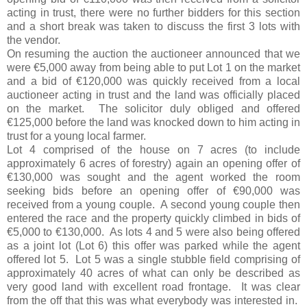
acting in trust, there were no further bidders for this section
and a short break was taken to discuss the first 3 lots with
the vendor.
On resuming the auction the auctioneer announced that we
were €5,000 away from being able to put Lot 1 on the market
and a bid of €120,000 was quickly received from a local
auctioneer acting in trust and the land was officially placed
on the market. The solicitor duly obliged and offered
€125,000 before the land was knocked down to him acting in
trust for a young local farmer.
Lot 4 comprised of the house on 7 acres (to include
approximately 6 acres of forestry) again an opening offer of
€130,000 was sought and the agent worked the room
seeking bids before an opening offer of €90,000 was
received from a young couple. A second young couple then
entered the race and the property quickly climbed in bids of
€5,000 to €130,000. As lots 4 and 5 were also being offered
as a joint lot (Lot 6) this offer was parked while the agent
offered lot 5. Lot 5 was a single stubble field comprising of
approximately 40 acres of what can only be described as
very good land with excellent road frontage. It was clear
from the off that this was what everybody was interested in.