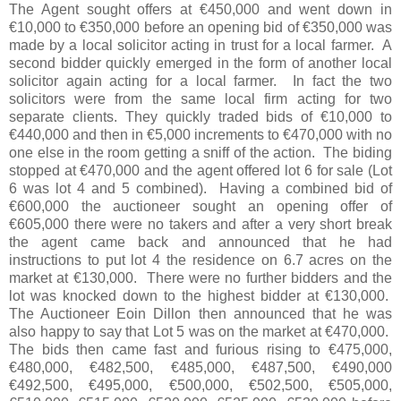
The Agent sought offers at €450,000 and went down in
€10,000 to €350,000 before an opening bid of €350,000 was
made by a local solicitor acting in trust for a local farmer. A
second bidder quickly emerged in the form of another local
solicitor again acting for a local farmer. In fact the two
solicitors were from the same local firm acting for two
separate clients. They quickly traded bids of €10,000 to
€440,000 and then in €5,000 increments to €470,000 with no
one else in the room getting a sniff of the action. The biding
stopped at €470,000 and the agent offered lot 6 for sale (Lot
6 was lot 4 and 5 combined). Having a combined bid of
€600,000 the auctioneer sought an opening offer of
€605,000 there were no takers and after a very short break
the agent came back and announced that he had
instructions to put lot 4 the residence on 6.7 acres on the
market at €130,000. There were no further bidders and the
lot was knocked down to the highest bidder at €130,000.
The Auctioneer Eoin Dillon then announced that he was
also happy to say that Lot 5 was on the market at €470,000.
The bids then came fast and furious rising to €475,000,
€480,000, €482,500, €485,000, €487,500, €490,000
€492,500, €495,000, €500,000, €502,500, €505,000,