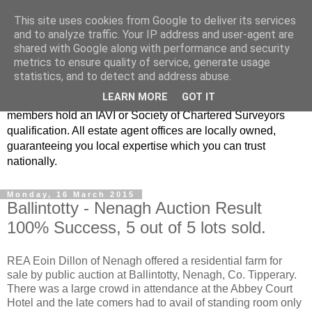
This site uses cookies from Google to deliver its services
Real Estate Alliance
and to analyze traffic. Your IP address and user-agent are
shared with Google along with performance and security
metrics to ensure quality of service, generate usage
At Real Estate Alliance our philosophy of professionalism
statistics, and to detect and address abuse.
and innovative marketing continues to set the standard in a
LEARN MORE
GOT IT
highly competitive property industry. Importantly, all our
members hold an IAVI or Society of Chartered Surveyors
qualification. All estate agent offices are locally owned,
guaranteeing you local expertise which you can trust
nationally.
Monday, 16 March 2015
Ballintotty - Nenagh Auction Result
100% Success, 5 out of 5 lots sold.
REA Eoin Dillon of Nenagh offered a residential farm for
sale by public auction at Ballintotty, Nenagh, Co. Tipperary.
There was a large crowd in attendance at the Abbey Court
Hotel and the late comers had to avail of standing room only