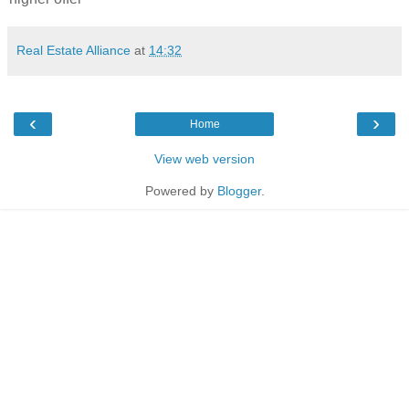
Real Estate Alliance
at
14:32
‹
›
Home
View web version
Powered by
Blogger
.