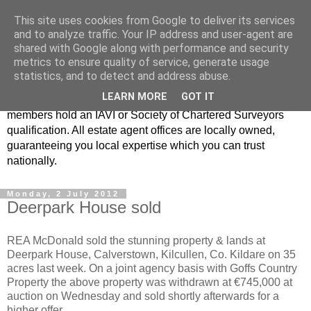
This site uses cookies from Google to deliver its services
Real Estate Alliance
and to analyze traffic. Your IP address and user-agent are
shared with Google along with performance and security
metrics to ensure quality of service, generate usage
At Real Estate Alliance our philosophy of professionalism
statistics, and to detect and address abuse.
and innovative marketing continues to set the standard in a
LEARN MORE
GOT IT
highly competitive property industry. Importantly, all our
members hold an IAVI or Society of Chartered Surveyors
qualification. All estate agent offices are locally owned,
guaranteeing you local expertise which you can trust
nationally.
Monday, 2 July 2012
Deerpark House sold
REA McDonald sold the stunning property & lands at
Deerpark House, Calverstown, Kilcullen, Co. Kildare on 35
acres last week. On a joint agency basis with Goffs Country
Property the above property was withdrawn at €745,000 at
auction on Wednesday and sold shortly afterwards for a
higher offer